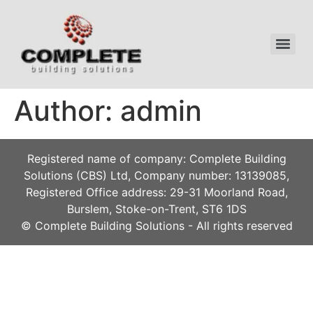
Author:
admin
Registered name of company: Complete Building
Solutions (CBS) Ltd, Company number: 13139085,
Registered Office address: 29-31 Moorland Road,
Burslem, Stoke-on-Trent, ST6 1DS
© Complete Building Solutions - All rights reserved